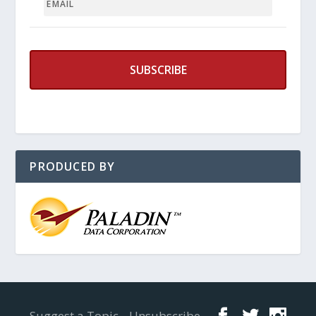
PRODUCED BY
Designed by
Elegant Themes
| Powered by
WordPress
Suggest a Topic
Unsubscribe