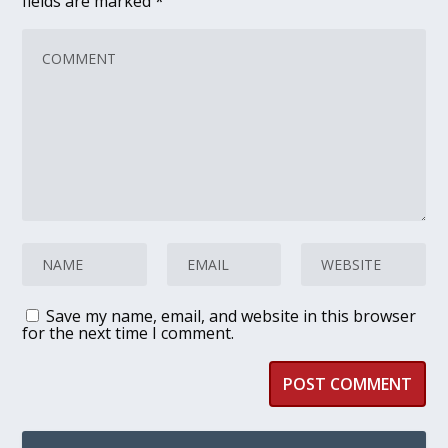
fields are marked
*
Save my name, email, and website in this browser
for the next time I comment.