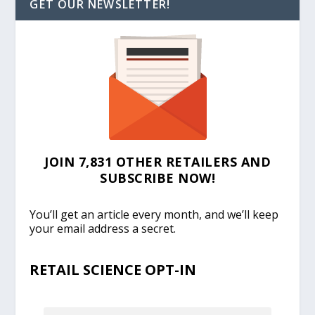
GET OUR NEWSLETTER!
JOIN 7,831 OTHER RETAILERS AND
SUBSCRIBE NOW!
You’ll get an article every month, and we’ll keep
your email address a secret.
RETAIL SCIENCE OPT-IN
EMAIL