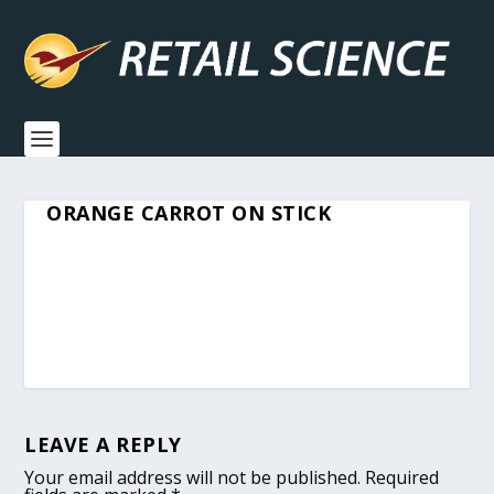
ORANGE CARROT ON STICK
LEAVE A REPLY
Your email address will not be published.
Required