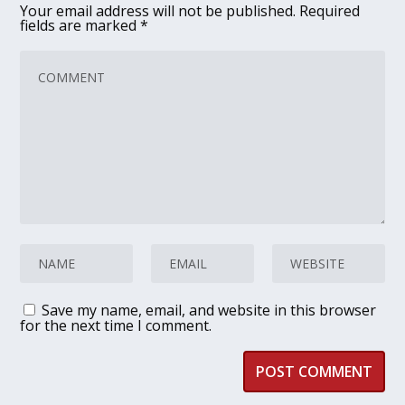
Your email address will not be published.
Required
fields are marked
*
Save my name, email, and website in this browser
for the next time I comment.