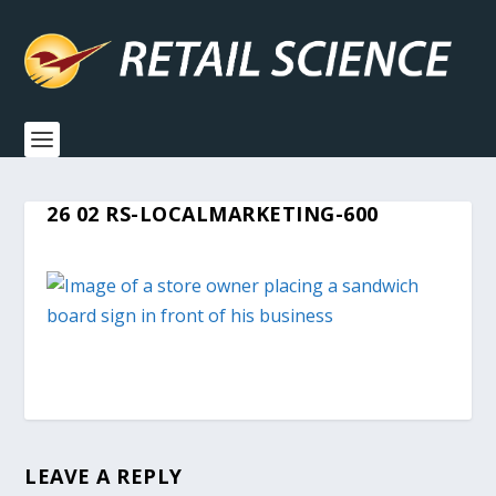
26 02 RS-LOCALMARKETING-600
LEAVE A REPLY