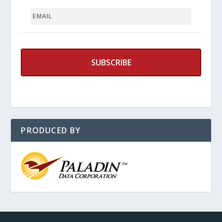
EMAIL
PRODUCED BY