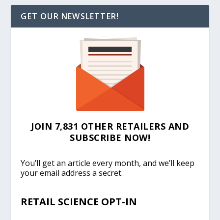
GET OUR NEWSLETTER!
JOIN 7,831 OTHER RETAILERS AND
SUBSCRIBE NOW!
You’ll get an article every month, and we’ll keep
your email address a secret.
RETAIL SCIENCE OPT-IN