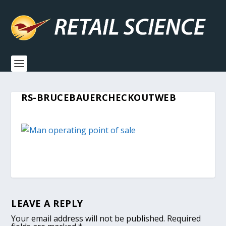
RS-BRUCEBAUERCHECKOUTWEB
LEAVE A REPLY
Your email address will not be published.
Required