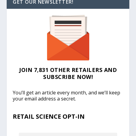
GET OUR NEWSLETTER!
JOIN 7,831 OTHER RETAILERS AND
SUBSCRIBE NOW!
You’ll get an article every month, and we’ll keep
your email address a secret.
RETAIL SCIENCE OPT-IN
EMAIL