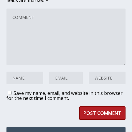
fields are marked
*
Save my name, email, and website in this browser
for the next time I comment.