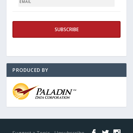
PRODUCED BY
Designed by
Elegant Themes
| Powered by
WordPress
Suggest a Topic
Unsubscribe