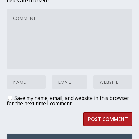
fields are marked
*
Save my name, email, and website in this browser
for the next time I comment.