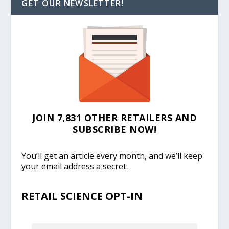
GET OUR NEWSLETTER!
JOIN 7,831 OTHER RETAILERS AND
SUBSCRIBE NOW!
You’ll get an article every month, and we’ll keep
your email address a secret.
RETAIL SCIENCE OPT-IN
EMAIL