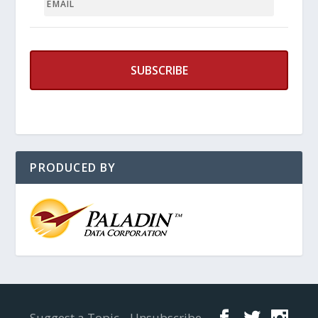
PRODUCED BY
Designed by
Elegant Themes
| Powered by
WordPress
Suggest a Topic
Unsubscribe