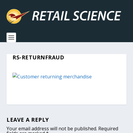
RS-RETURNFRAUD
LEAVE A REPLY
Your email address will not be published.
Required