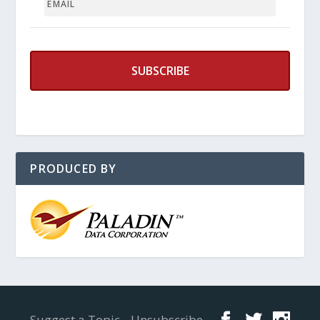
PRODUCED BY
Designed by
Elegant Themes
| Powered by
WordPress
Suggest a Topic
Unsubscribe