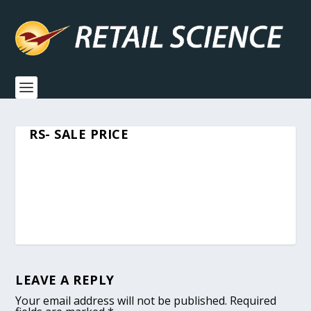
RS- SALE PRICE
LEAVE A REPLY
Your email address will not be published.
Required