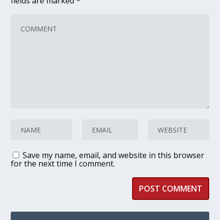
fields are marked
*
Save my name, email, and website in this browser
for the next time I comment.