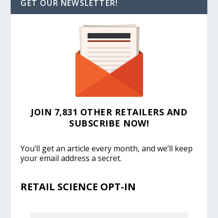
GET OUR NEWSLETTER!
JOIN 7,831 OTHER RETAILERS AND
SUBSCRIBE NOW!
You’ll get an article every month, and we’ll keep
your email address a secret.
RETAIL SCIENCE OPT-IN
EMAIL