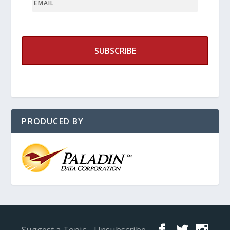
PRODUCED BY
Designed by
Elegant Themes
| Powered by
WordPress
Suggest a Topic
Unsubscribe