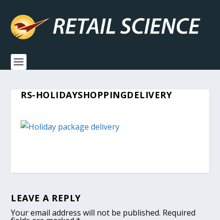
RS-HOLIDAYSHOPPINGDELIVERY
LEAVE A REPLY
Your email address will not be published.
Required