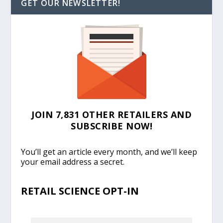
GET OUR NEWSLETTER!
JOIN 7,831 OTHER RETAILERS AND
SUBSCRIBE NOW!
You’ll get an article every month, and we’ll keep
your email address a secret.
RETAIL SCIENCE OPT-IN
EMAIL