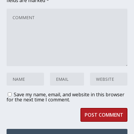
fields are marked
*
Save my name, email, and website in this browser
for the next time I comment.