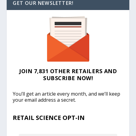
GET OUR NEWSLETTER!
JOIN 7,831 OTHER RETAILERS AND
SUBSCRIBE NOW!
You’ll get an article every month, and we’ll keep
your email address a secret.
RETAIL SCIENCE OPT-IN
EMAIL