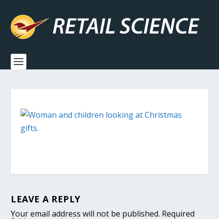
LEAVE A REPLY
Your email address will not be published.
Required