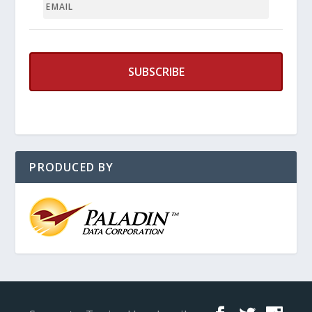
PRODUCED BY
Designed by
Elegant Themes
| Powered by
WordPress