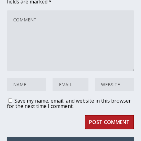
fields are marked
*
Save my name, email, and website in this browser
for the next time I comment.