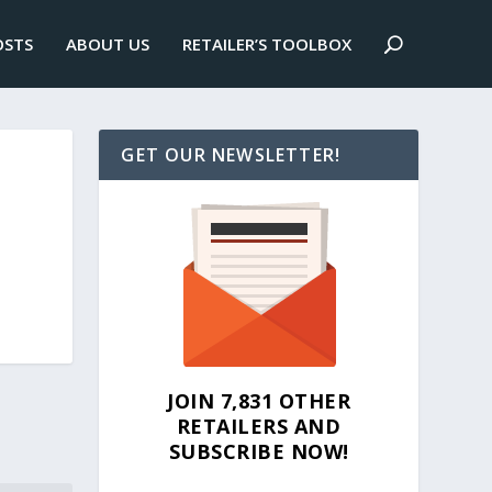
OSTS
ABOUT US
RETAILER’S TOOLBOX
GET OUR NEWSLETTER!
JOIN 7,831 OTHER
RETAILERS AND
SUBSCRIBE NOW!