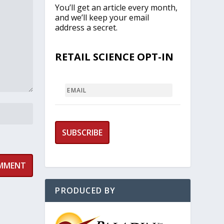
You’ll get an article every month,
and we’ll keep your email
address a secret.
RETAIL SCIENCE OPT-IN
EMAIL
PRODUCED BY