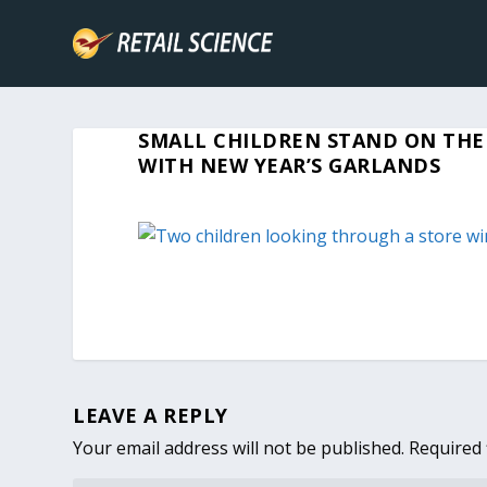
SMALL CHILDREN STAND ON THE
WITH NEW YEAR’S GARLANDS
LEAVE A REPLY
Your email address will not be published.
Required 