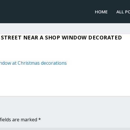
HOME
ALL P
 STREET NEAR A SHOP WINDOW DECORATED
fields are marked
*