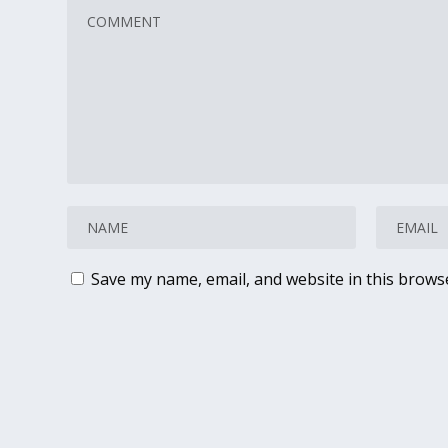
Save my name, email, and website in this brows