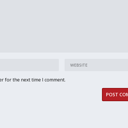
er for the next time I comment.