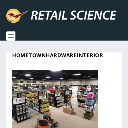
HOMETOWNHARDWAREINTERIOR