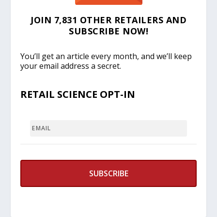
JOIN 7,831 OTHER RETAILERS AND
SUBSCRIBE NOW!
You’ll get an article every month, and we’ll keep
your email address a secret.
RETAIL SCIENCE OPT-IN
EMAIL