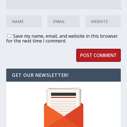
Save my name, email, and website in this browser
for the next time I comment.
GET OUR NEWSLETTER!