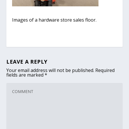
Images of a hardware store sales floor.
LEAVE A REPLY
Your email address will not be published.
Required
fields are marked
*