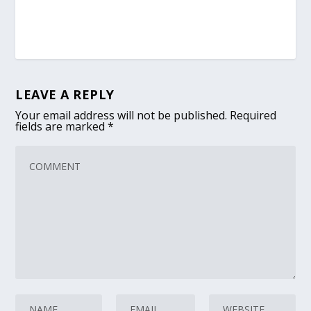
LEAVE A REPLY
Your email address will not be published.
Required
fields are marked
*