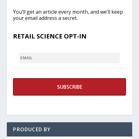
You’ll get an article every month, and we’ll keep
your email address a secret.
RETAIL SCIENCE OPT-IN
EMAIL
PRODUCED BY