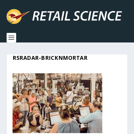
RSRADAR-BRICKNMORTAR