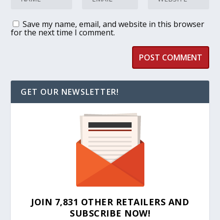
Save my name, email, and website in this browser
for the next time I comment.
GET OUR NEWSLETTER!
JOIN 7,831 OTHER RETAILERS AND
SUBSCRIBE NOW!