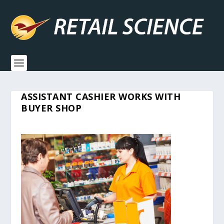
ASSISTANT CASHIER WORKS WITH
BUYER SHOP