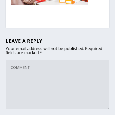
LEAVE A REPLY
Your email address will not be published.
Required
fields are marked
*