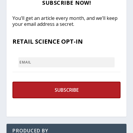
SUBSCRIBE NOW!
You’ll get an article every month, and we’ll keep
your email address a secret.
RETAIL SCIENCE OPT-IN
EMAIL
PRODUCED BY