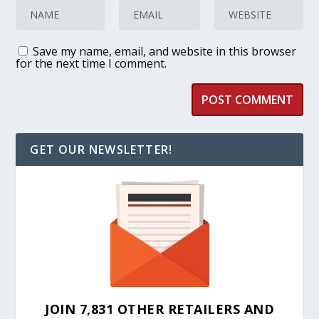
Save my name, email, and website in this browser
for the next time I comment.
GET OUR NEWSLETTER!
JOIN 7,831 OTHER RETAILERS AND