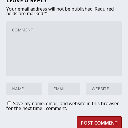
LEAVE A REPLY
Your email address will not be published.
Required
fields are marked
*
Save my name, email, and website in this browser
for the next time I comment.