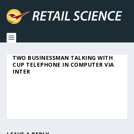
TWO BUSINESSMAN TALKING WITH
CUP TELEPHONE IN COMPUTER VIA
INTER