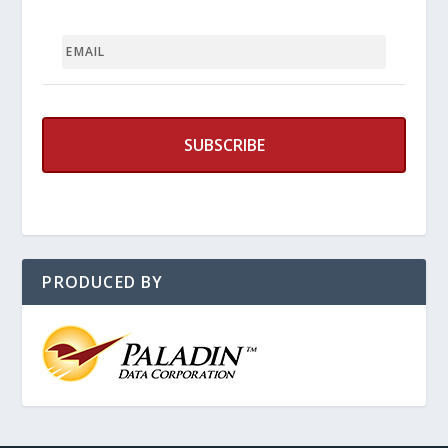
EMAIL
PRODUCED BY