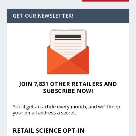
GET OUR NEWSLETTER!
JOIN 7,831 OTHER RETAILERS AND
SUBSCRIBE NOW!
You’ll get an article every month, and we’ll keep
your email address a secret.
RETAIL SCIENCE OPT-IN