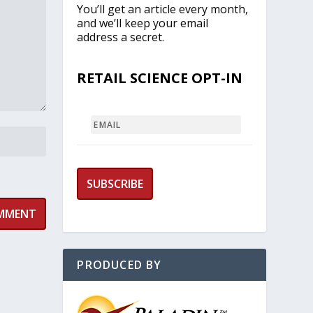
You’ll get an article every month,
and we’ll keep your email
address a secret.
RETAIL SCIENCE OPT-IN
EMAIL
PRODUCED BY