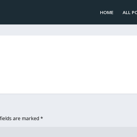
HOME
ALL P
fields are marked
*