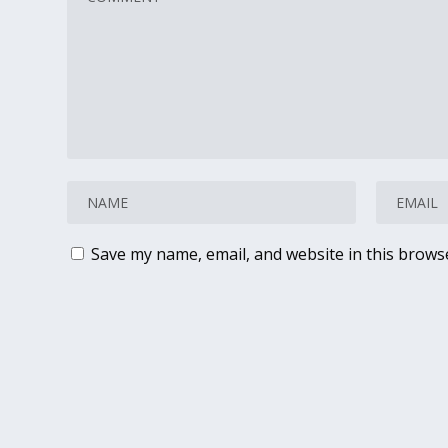
Save my name, email, and website in this brows