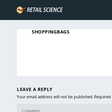
SHOPPINGBAGS
LEAVE A REPLY
Your email address will not be published.
Required 