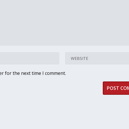
er for the next time I comment.