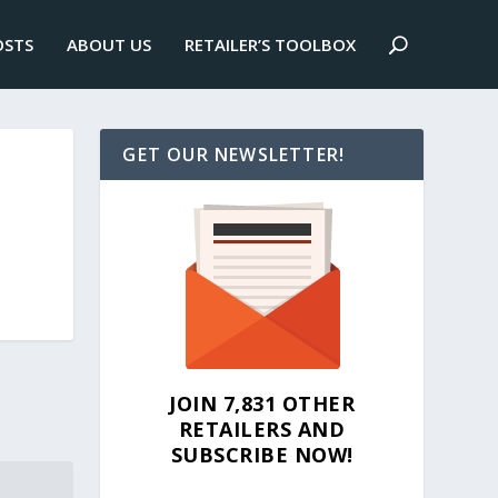
OSTS
ABOUT US
RETAILER’S TOOLBOX
GET OUR NEWSLETTER!
JOIN 7,831 OTHER
RETAILERS AND
SUBSCRIBE NOW!