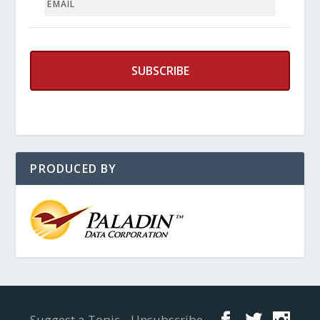
PRODUCED BY
Designed by
Elegant Themes
| Powered by
WordPress
Suggest a Topic
Unsubscribe