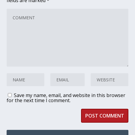
fields are marked
*
Save my name, email, and website in this browser
for the next time I comment.