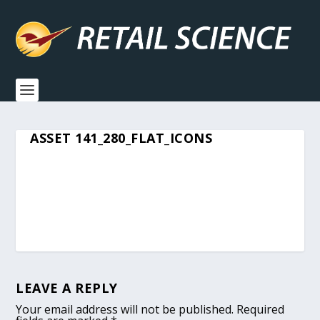
ASSET 141_280_FLAT_ICONS
LEAVE A REPLY
Your email address will not be published.
Required