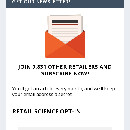
GET OUR NEWSLETTER!
JOIN 7,831 OTHER RETAILERS AND
SUBSCRIBE NOW!
You’ll get an article every month, and we’ll keep
your email address a secret.
RETAIL SCIENCE OPT-IN
EMAIL