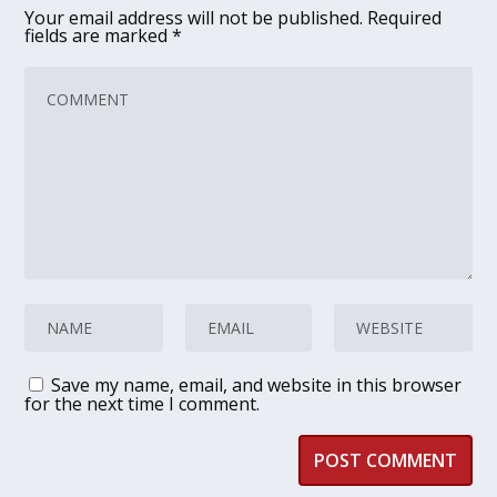
Your email address will not be published.
Required
fields are marked
*
Save my name, email, and website in this browser
for the next time I comment.