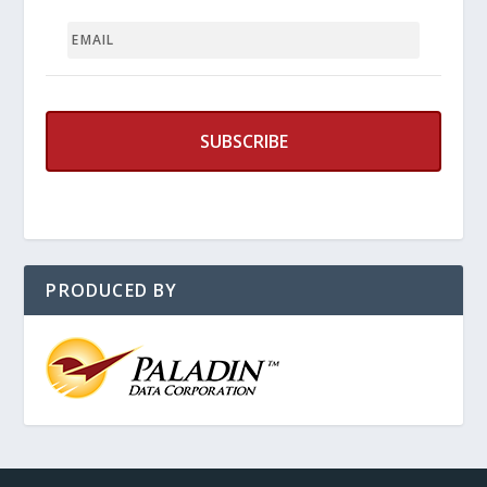
EMAIL
PRODUCED BY