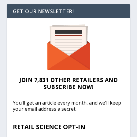
GET OUR NEWSLETTER!
JOIN 7,831 OTHER RETAILERS AND
SUBSCRIBE NOW!
You’ll get an article every month, and we’ll keep
your email address a secret.
RETAIL SCIENCE OPT-IN