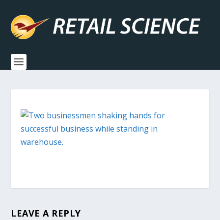
LEAVE A REPLY