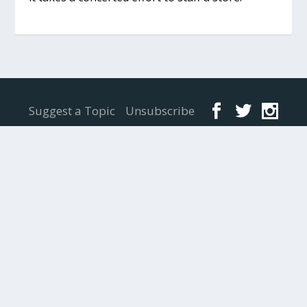
Designed by
Elegant Themes
| Powered by
WordPress
Suggest a Topic
Unsubscribe