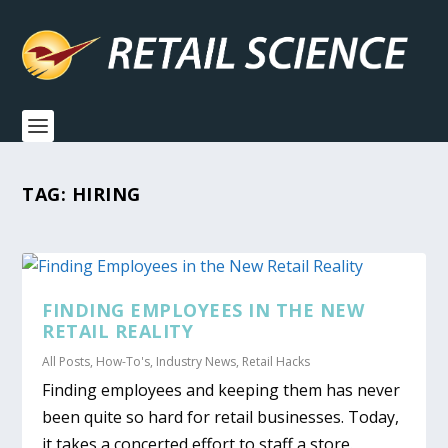
TAG:
HIRING
FINDING EMPLOYEES IN THE NEW
RETAIL REALITY
All Posts
,
How-To's
,
Industry News
,
Retail Hacks
Finding employees and keeping them has never
been quite so hard for retail businesses. Today,
it takes a concerted effort to staff a store.