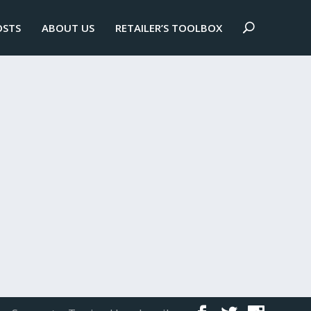
OSTS
ABOUT US
RETAILER’S TOOLBOX
ster recovery plans are crucial.