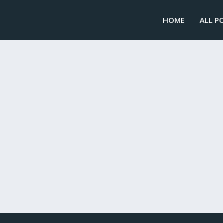
HOME
ALL P
IAL TO SMALL BUSINESS DISASTER RECOVERY
and storms every year. That’s why crisis management and disa