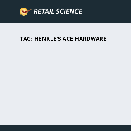
TAG:
HENKLE’S ACE HARDWARE
A CRISIS MANAGEMENT PLAN IS CRUC
All Posts
,
How-To's
,
Industry News
,
Retail Hacks
Homes and businesses are lost to fires, floods, 