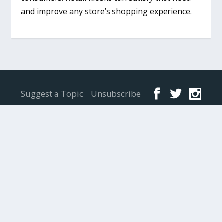
and improve any store’s shopping experience.
Designed by
Elegant Themes
| Powered by
WordPress
Suggest a Topic
Unsubscribe