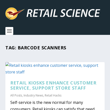
TAG:
BARCODE SCANNERS
RETAIL KIOSKS ENHANCE CUSTOMER
SERVICE, SUPPORT STORE STAFF
All Posts
,
Industry News
,
Retail Hacks
Self-service is the new normal for many
consumers. Retail kiosks can satisfy that need