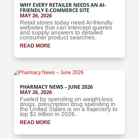
WHY EVERY RETAILER NEEDS AN AI-
FRIENDLY E-COMMERCE SITE
MAY 26, 2026
Retail stores today need AI-friendly
websites that can intercept queries
and supply answers to detailed
consumer product searches.
READ MORE
PHARMACY NEWS – JUNE 2026
MAY 26, 2026
Fueled by spending on weight-loss
drugs, prescription drug spending in
the United States is on a trajectory to
top $1 trillion in 2026.
READ MORE