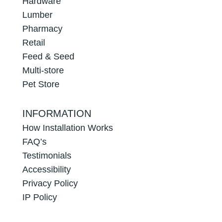
Hardware
Lumber
Pharmacy
Retail
Feed & Seed
Multi-store
Pet Store
INFORMATION
How Installation Works
FAQ’s
Testimonials
Accessibility
Privacy Policy
IP Policy