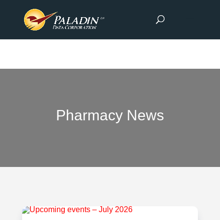
Pharmacy News