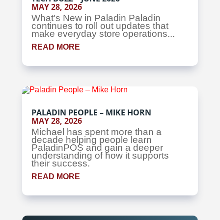
MAY 28, 2026
What's New in Paladin Paladin
continues to roll out updates that
make everyday store operations...
READ MORE
PALADIN PEOPLE – MIKE HORN
MAY 28, 2026
Michael has spent more than a
decade helping people learn
PaladinPOS and gain a deeper
understanding of how it supports
their success.
READ MORE