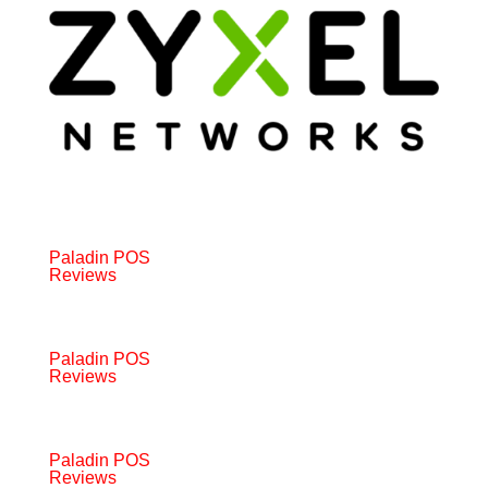
Paladin POS
Reviews
Paladin POS
Reviews
Paladin POS
Reviews