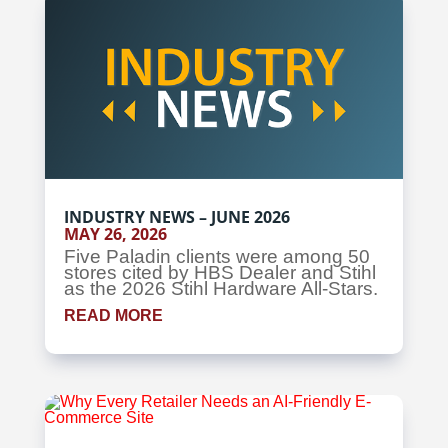
INDUSTRY NEWS – JUNE 2026
MAY 26, 2026
Five Paladin clients were among 50
stores cited by HBS Dealer and Stihl
as the 2026 Stihl Hardware All-Stars.
READ MORE