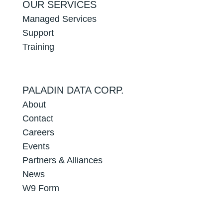
OUR SERVICES
Managed Services
Support
Training
PALADIN DATA CORP.
About
Contact
Careers
Events
Partners & Alliances
News
W9 Form