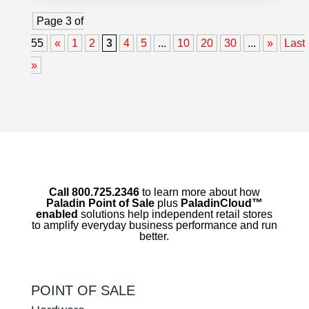
Page 3 of
55
«
1
2
3
4
5
...
10
20
30
...
»
Last
»
Call 800.725.2346
to learn more about how
Paladin Point of Sale
plus
PaladinCloud
™
enabled
solutions help independent retail stores
to amplify everyday business performance and run
better.
POINT OF SALE