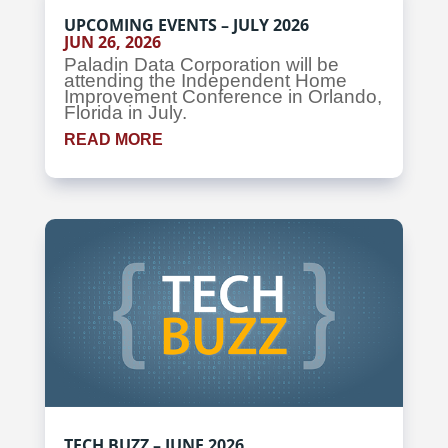
UPCOMING EVENTS – JULY 2026
JUN 26, 2026
Paladin Data Corporation will be
attending the Independent Home
Improvement Conference in Orlando,
Florida in July.
READ MORE
TECH BUZZ – JUNE 2026