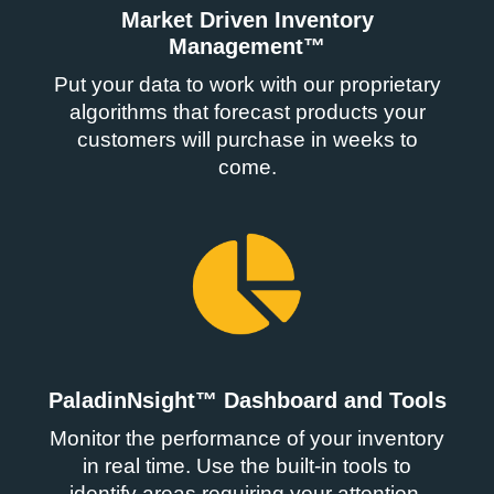
Market Driven Inventory
Management™
Put your data to work with our proprietary
algorithms that forecast products your
customers will purchase in weeks to
come.
PaladinNsight™ Dashboard and Tools
Monitor the performance of your inventory
in real time. Use the built-in tools to
identify areas requiring your attention.