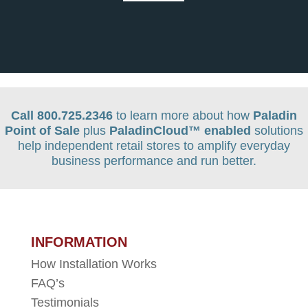
Call 800.725.2346
to learn more about how
Paladin
Point of Sale
plus
PaladinCloud
™ enabled
solutions
help independent retail stores to amplify everyday
business performance and run better.
INFORMATION
How Installation Works
FAQ’s
Testimonials