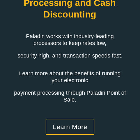
Processing and Cash
Discounting
Paladin works with industry-leading
processors to keep rates low,
security high, and transaction speeds fast.
Learn more about the benefits of running
your electronic
payment processing through Paladin Point of
Sale.
Learn More