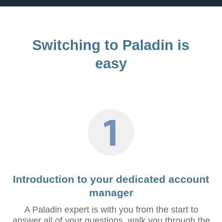
Switching to Paladin is
easy
Introduction to your dedicated account
manager
A Paladin expert is with you from the start to
answer all of your questions, walk you through the