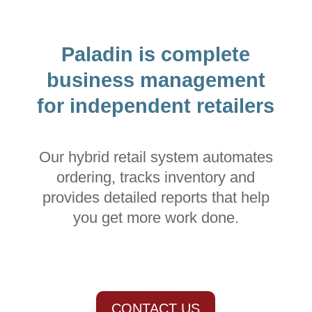
Paladin is complete
business management
for independent retailers
Our hybrid retail system automates
ordering, tracks inventory and
provides detailed reports that help
you get more work done.
CONTACT US