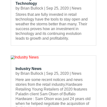
Technology
by
Brian Bullock
|
Sep 25, 2020
|
News
Stores that are fully invested in retail
technology have the tools to stay open and
weather the storms better than many. Their
success proves how an investment in
technology and its continuing evolution
leads to growth and profitability.
Industry News
by
Brian Bullock
|
Sep 25, 2020
|
News
Here are some recent notices and news
stories from the retail industry.Hardware
Retailing Young Retailers of 2020 features
Paladin client Sam Olsen of Buffalo
Hardware : Sam Olson was just 24 years old
when he helped negotiate the acquisition of