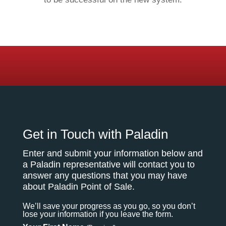
Get in Touch with Paladin
Enter and submit your information below and
a Paladin representative will contact you to
answer any questions that you may have
about Paladin Point of Sale.
We’ll save your progress as you go, so you don’t
lose your information if you leave the form.