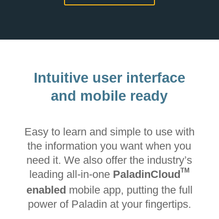
Intuitive user interface
and mobile ready
Easy to learn and simple to use with
the information you want when you
need it. We also offer the industry’s
TM
leading all-in-one
PaladinCloud
enabled
mobile app, putting the full
power of Paladin at your fingertips.