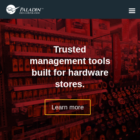
Trusted
management tools
built for hardware
stores.
Learn more