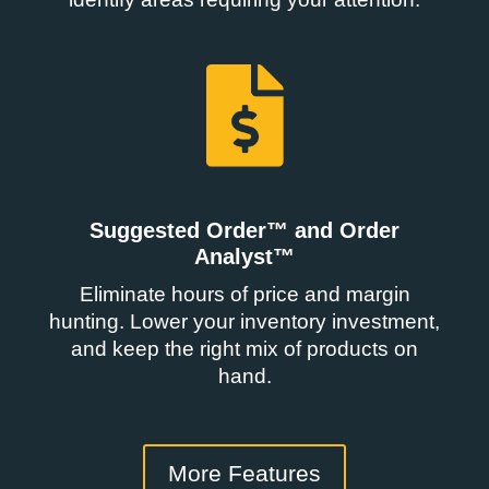
Suggested Order™ and Order
Analyst™
Eliminate hours of price and margin
hunting. Lower your inventory investment,
and keep the right mix of products on
hand.
More Features