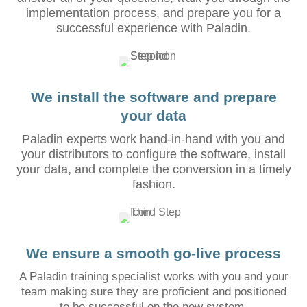
implementation process, and prepare you for a
successful experience with Paladin.
We install the software and prepare
your data
Paladin experts work hand-in-hand with you and
your distributors to configure the software, install
your data, and complete the conversion in a timely
fashion.
We ensure a smooth go-live process
A Paladin training specialist works with you and your
team making sure they are proficient and positioned
to be successful on the new system.