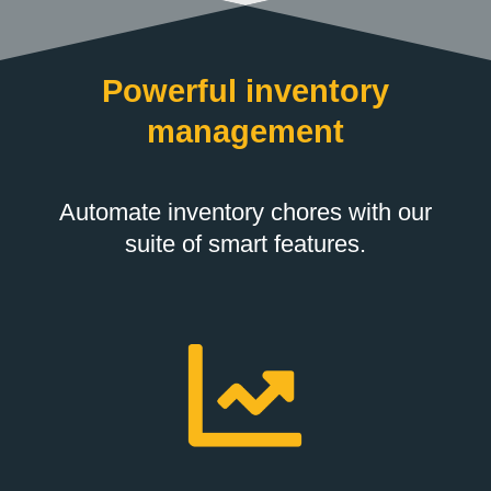
Powerful inventory
management
Automate inventory chores with our
suite of smart features.