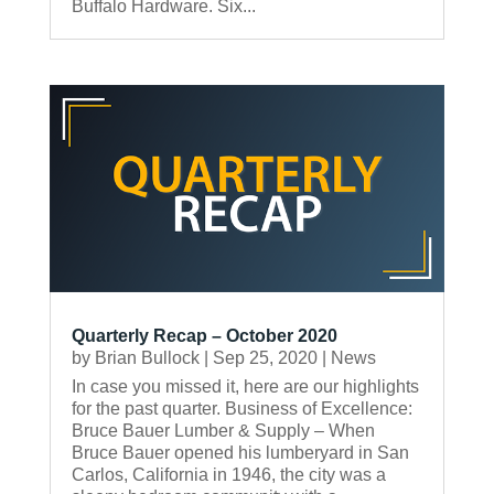
Buffalo Hardware. Six...
Quarterly Recap – October 2020
by
Brian Bullock
|
Sep 25, 2020
|
News
In case you missed it, here are our highlights
for the past quarter. Business of Excellence:
Bruce Bauer Lumber & Supply – When
Bruce Bauer opened his lumberyard in San
Carlos, California in 1946, the city was a