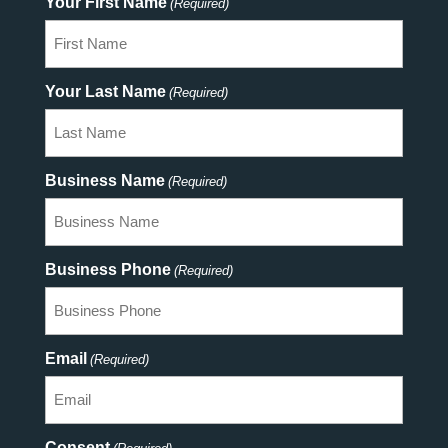
Your First Name
(Required)
Your Last Name
(Required)
Business Name
(Required)
Business Phone
(Required)
Email
(Required)
Consent