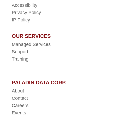
Accessibility
Privacy Policy
IP Policy
OUR SERVICES
Managed Services
Support
Training
PALADIN DATA CORP.
About
Contact
Careers
Events