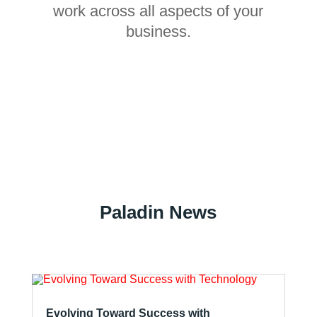
work across all aspects of your
business.
Paladin News
Evolving Toward Success with