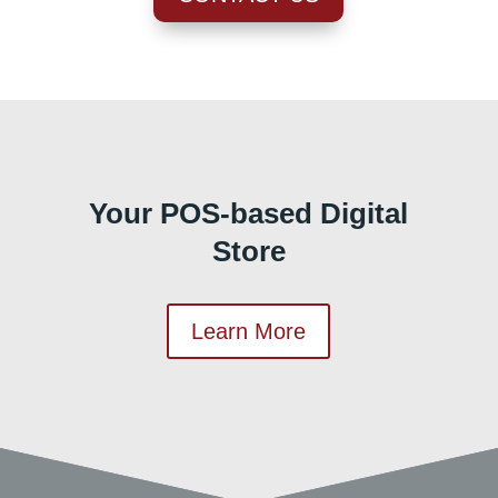
Your POS-based Digital
Store
Learn More