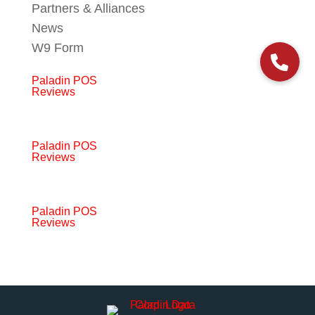
Partners & Alliances
News
W9 Form
Paladin POS
Reviews
Paladin POS
Reviews
Paladin POS
Reviews