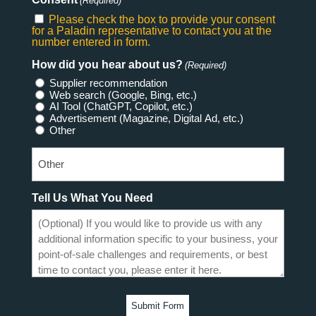
(Required)
Please check the box to provide your consent
for a Paladin representative to contact you at the
number entered in form.
How did you hear about us?
(Required)
Supplier recommendation
Web search (Google, Bing, etc.)
AI Tool (ChatGPT, Copilot, etc.)
Advertisement (Magazine, Digital Ad, etc.)
Other
Tell Us What You Need