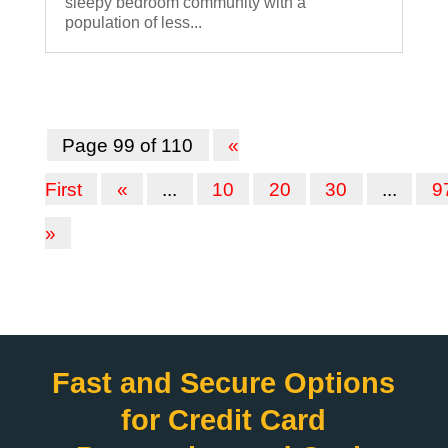
sleepy bedroom community with a
population of less...
Page 99 of 110
«
First
«
...
10
20
30
...
9
»
Fast and Secure Options
for Credit Card