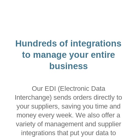
Hundreds of integrations
to manage your entire
business
Our EDI (Electronic Data
Interchange) sends orders directly to
your suppliers, saving you time and
money every week. We also offer a
variety of management and supplier
integrations that put your data to