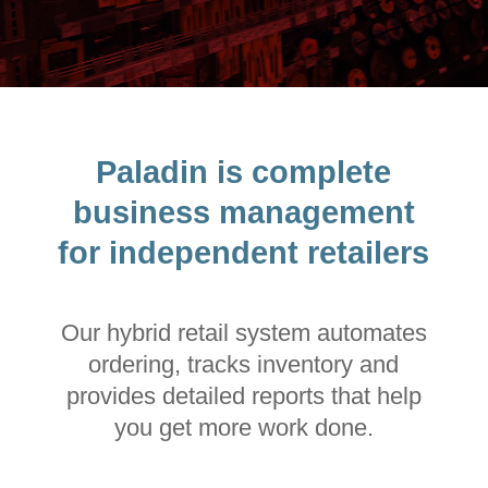
Paladin is complete
business management
for independent retailers
Our hybrid retail system automates
ordering, tracks inventory and
provides detailed reports that help
you get more work done.