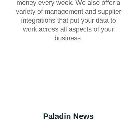
money every week. We also offer a
variety of management and supplier
integrations that put your data to
work across all aspects of your
business.
Paladin News