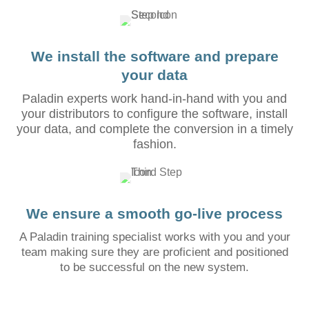
We install the software and prepare
your data
Paladin experts work hand-in-hand with you and
your distributors to configure the software, install
your data, and complete the conversion in a timely
fashion.
We ensure a smooth go-live process
A Paladin training specialist works with you and your
team making sure they are proficient and positioned
to be successful on the new system.