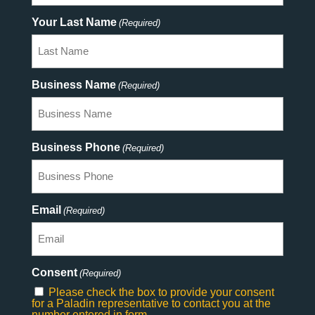
Your Last Name
(Required)
Business Name
(Required)
Business Phone
(Required)
Email
(Required)
Consent
(Required)
Please check the box to provide your consent
for a Paladin representative to contact you at the
number entered in form.