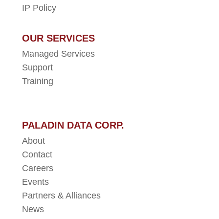
IP Policy
OUR SERVICES
Managed Services
Support
Training
PALADIN DATA CORP.
About
Contact
Careers
Events
Partners & Alliances
News