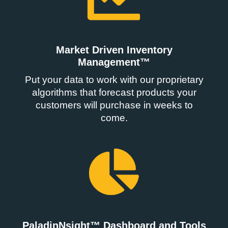
Market Driven Inventory
Management™
Put your data to work with our proprietary
algorithms that forecast products your
customers will purchase in weeks to
come.
PaladinNsight™ Dashboard and Tools