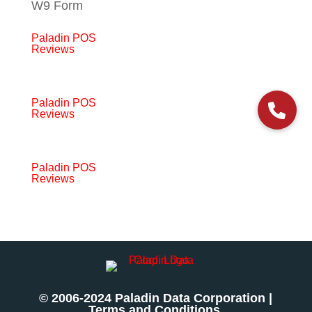
W9 Form
Paladin POS
Reviews
Paladin POS
Reviews
Paladin POS
Reviews
© 2006-2024 Paladin Data Corporation |
Terms and Conditions