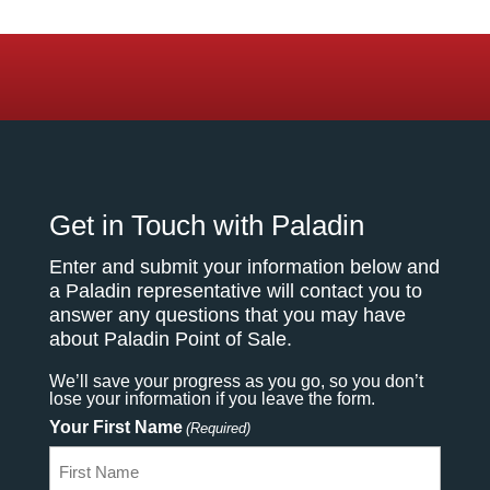
Get in Touch with Paladin
Enter and submit your information below and
a Paladin representative will contact you to
answer any questions that you may have
about Paladin Point of Sale.
We’ll save your progress as you go, so you don’t
lose your information if you leave the form.
Your First Name
(Required)