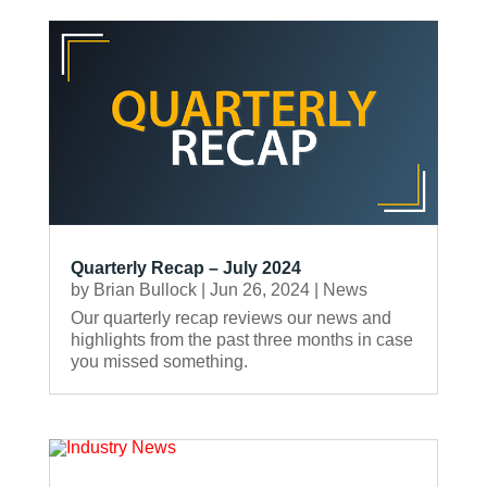
Quarterly Recap – July 2024
by
Brian Bullock
|
Jun 26, 2024
|
News
Our quarterly recap reviews our news and
highlights from the past three months in case
you missed something.