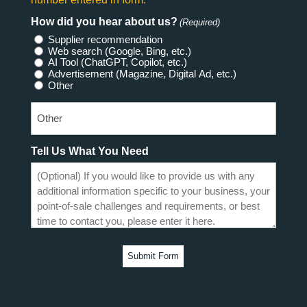
How did you hear about us?
(Required)
Supplier recommendation
Web search (Google, Bing, etc.)
AI Tool (ChatGPT, Copilot, etc.)
Advertisement (Magazine, Digital Ad, etc.)
Other
Tell Us What You Need