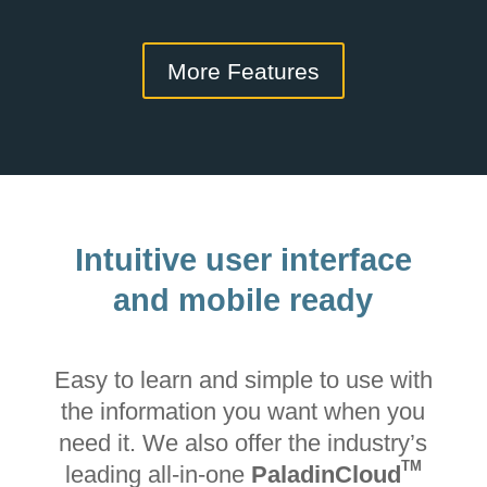
More Features
Intuitive user interface
and mobile ready
Easy to learn and simple to use with
the information you want when you
need it. We also offer the industry’s
TM
leading all-in-one
PaladinCloud