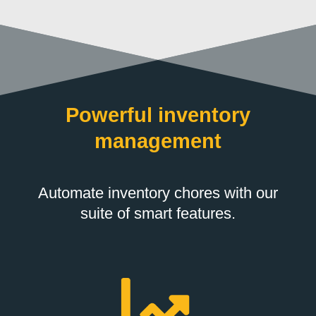
Powerful inventory
management
Automate inventory chores with our
suite of smart features.