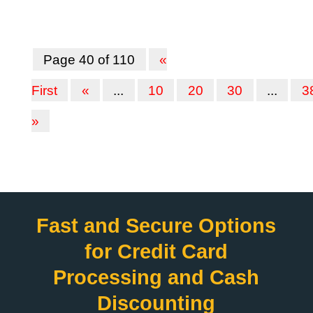
Page 40 of 110
«
First
«
...
10
20
30
...
3
»
Fast and Secure Options
for Credit Card
Processing and Cash
Discounting