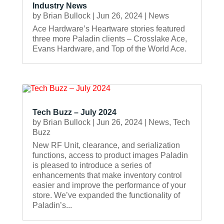
Industry News
by
Brian Bullock
|
Jun 26, 2024
|
News
Ace Hardware’s Heartware stories featured
three more Paladin clients – Crosslake Ace,
Evans Hardware, and Top of the World Ace.
Tech Buzz – July 2024
by
Brian Bullock
|
Jun 26, 2024
|
News
,
Tech
Buzz
New RF Unit, clearance, and serialization
functions, access to product images Paladin
is pleased to introduce a series of
enhancements that make inventory control
easier and improve the performance of your
store. We’ve expanded the functionality of
Paladin’s...