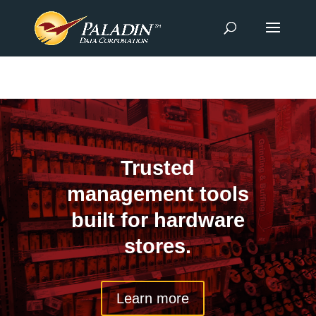
Trusted
management tools
built for hardware
stores.
Learn more