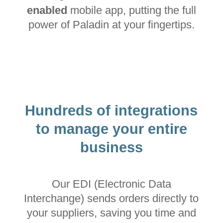
enabled
mobile app, putting the full
power of Paladin at your fingertips.
Hundreds of integrations
to manage your entire
business
Our EDI (Electronic Data
Interchange) sends orders directly to
your suppliers, saving you time and