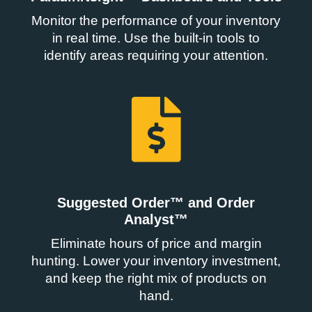
Monitor the performance of your inventory
in real time. Use the built-in tools to
identify areas requiring your attention.
Suggested Order™ and Order
Analyst™
Eliminate hours of price and margin
hunting. Lower your inventory investment,
and keep the right mix of products on
hand.