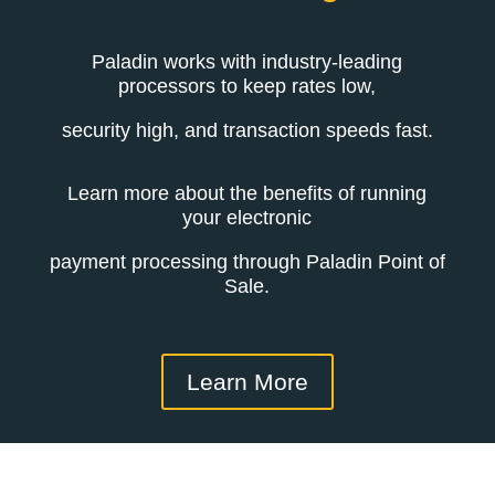
Paladin works with industry-leading
processors to keep rates low,
security high, and transaction speeds fast.
Learn more about the benefits of running
your electronic
payment processing through Paladin Point of
Sale.
Learn More