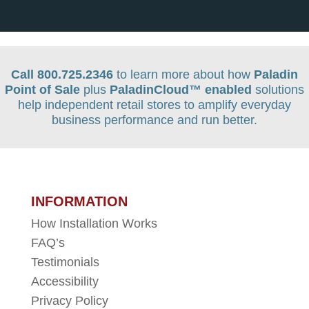
Call 800.725.2346
to learn more about how
Paladin
Point of Sale
plus
PaladinCloud
™ enabled
solutions
help independent retail stores to amplify everyday
business performance and run better.
INFORMATION
How Installation Works
FAQ’s
Testimonials
Accessibility
Privacy Policy