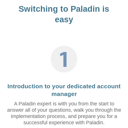
Switching to Paladin is
easy
Introduction to your dedicated account
manager
A Paladin expert is with you from the start to
answer all of your questions, walk you through the
implementation process, and prepare you for a
successful experience with Paladin.