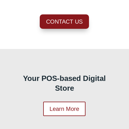
CONTACT US
Your POS-based Digital
Store
Learn More